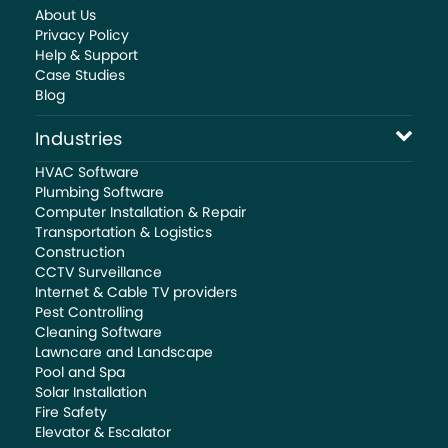
About Us
Privacy Policy
Help & Support
Case Studies
Blog
Industries
HVAC Software
Plumbing Software
Computer Installation & Repair
Transportation & Logistics
Construction
CCTV Surveillance
Internet & Cable TV providers
Pest Controlling
Cleaning Software
Lawncare and Landscape
Pool and Spa
Solar Installation
Fire Safety
Elevator & Escalator