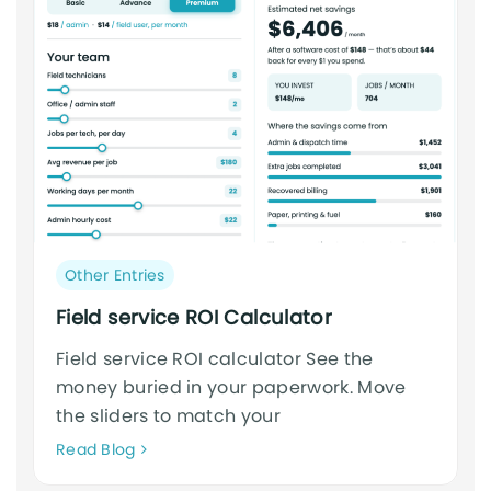
Post
Other Entries
category:
Field service ROI Calculator
Field service ROI calculator See the
money buried in your paperwork. Move
the sliders to match your
Neque
Read Blog
adipiscing