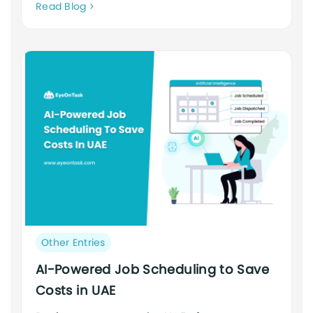
Neque
Read Blog
adipiscing
an
cursus
Post
Other Entries
category:
AI-Powered Job Scheduling to Save
Costs in UAE