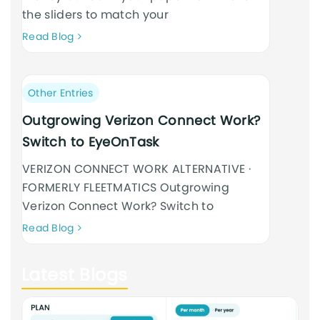
the sliders to match your
Neque
Read Blog
adipiscing
an
cursus
Post
Other Entries
category:
Outgrowing Verizon Connect Work?
Switch to EyeOnTask
VERIZON CONNECT WORK ALTERNATIVE ·
FORMERLY FLEETMATICS Outgrowing
Verizon Connect Work? Switch to
Neque
Read Blog
adipiscing
an
Latest Blogs
cursus