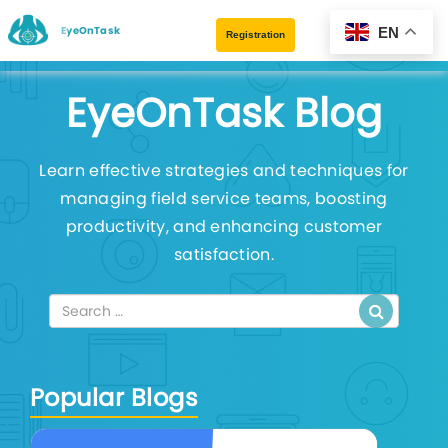
EyeOnTask
EN
Registration
EyeOnTask Blog
Learn effective strategies and techniques for
managing field service teams, boosting
productivity, and enhancing customer
satisfaction.
Popular Blogs