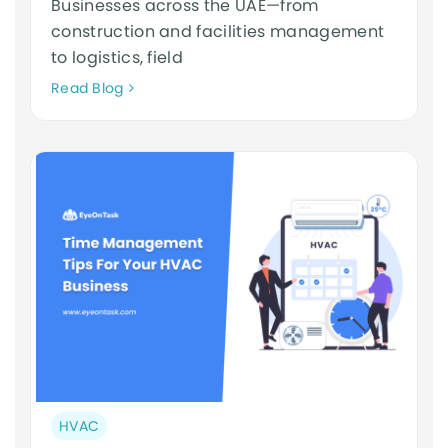
Businesses across the UAE—from
construction and facilities management
to logistics, field
Neque
Read Blog
adipiscing
an
cursus
Post
HVAC
category: