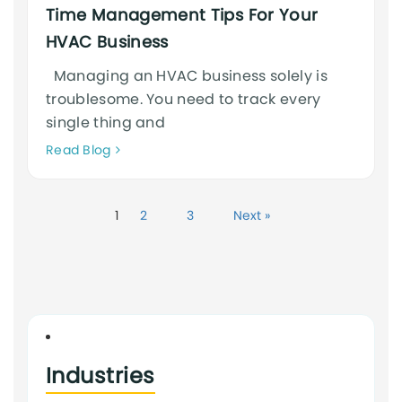
Time Management Tips For Your
HVAC Business
Managing an HVAC business solely is
troublesome. You need to track every
single thing and
Neque
Read Blog
adipiscing
an
cursus
1
2
3
Next »
Industries