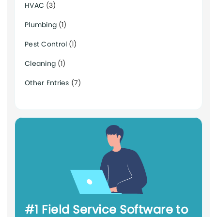
HVAC
(3)
Plumbing
(1)
Pest Control
(1)
Cleaning
(1)
Other Entries
(7)
#1 Field Service Software to