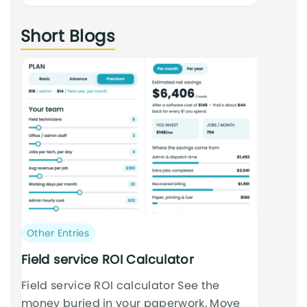
an
Short Blogs
cursus
Post
Other Entries
category:
Field service ROI Calculator
Field service ROI calculator See the
money buried in your paperwork. Move