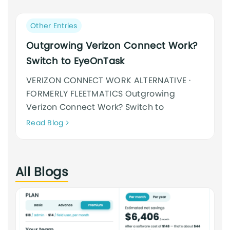
an
cursus
Post
Other Entries
category:
Outgrowing Verizon Connect Work?
Switch to EyeOnTask
VERIZON CONNECT WORK ALTERNATIVE ·
FORMERLY FLEETMATICS Outgrowing
Verizon Connect Work? Switch to
Neque
Read Blog
adipiscing
an
cursus
All Blogs