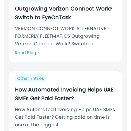
category:
Outgrowing Verizon Connect Work?
Switch to EyeOnTask
VERIZON CONNECT WORK ALTERNATIVE ·
FORMERLY FLEETMATICS Outgrowing
Verizon Connect Work? Switch to
Neque
Read Blog
adipiscing
an
cursus
Post
Other Entries
category:
How Automated Invoicing Helps UAE
SMEs Get Paid Faster?
How Automated Invoicing Helps UAE SMEs
Get Paid Faster? Getting paid on time is
one of the biggest