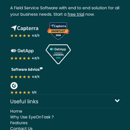
A Field Service Software with end to end solution for all
your business needs. Start a
free trial
now.
Useful links
Home
Why Use EyeOnTask ?
Features
Contact Us