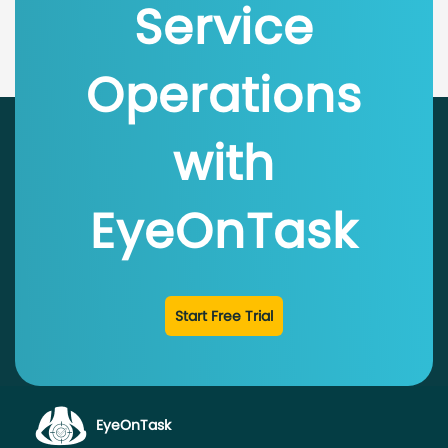
Service
Operations
with
EyeOnTask
Start Free Trial
EyeOnTask