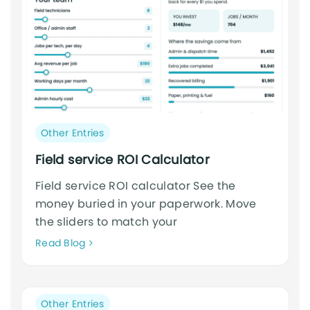
Post
Other Entries
category:
Field service ROI Calculator
Field service ROI calculator See the
money buried in your paperwork. Move
the sliders to match your
Neque
Read Blog
adipiscing
an
cursus
Post
Other Entries