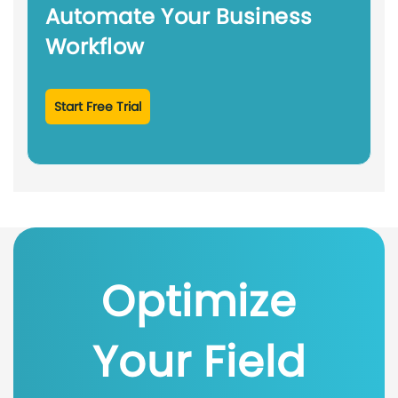
Automate Your Business
Workflow
Start Free Trial
Optimize
Your Field