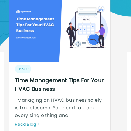
Post
HVAC
category:
Time Management Tips For Your
HVAC Business
Managing an HVAC business solely
is troublesome. You need to track
every single thing and
Neque
Read Blog
adipiscing