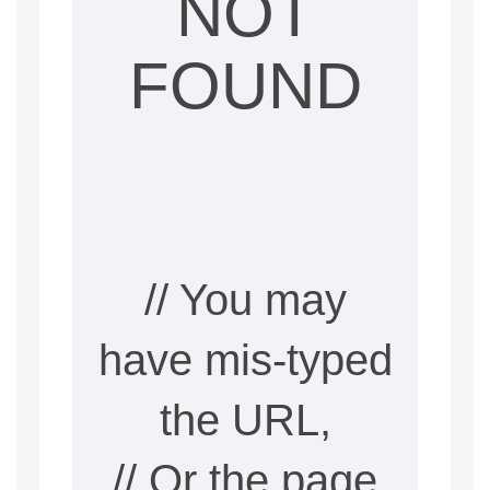
NOT
FOUND
// You may
have mis-typed
the URL,
// Or the page