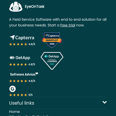
EyeOnTask
A Field Service Software with end to end solution for all
your business needs. Start a
free trial
now.
Useful links
Home