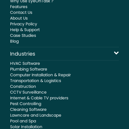
Why Use EyeOnTask ?
Features
Contact Us
About Us
Privacy Policy
Help & Support
Case Studies
Blog
Industries
HVAC Software
Plumbing Software
Computer Installation & Repair
Transportation & Logistics
Construction
CCTV Surveillance
Internet & Cable TV providers
Pest Controlling
Cleaning Software
Lawncare and Landscape
Pool and Spa
Solar Installation