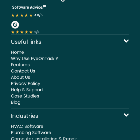
Useful links
Home
Why Use EyeOnTask ?
Features
Contact Us
About Us
Privacy Policy
Help & Support
Case Studies
Blog
Industries
HVAC Software
Plumbing Software
Computer Installation & Repair