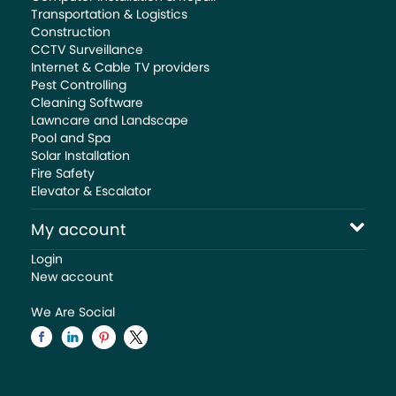
Transportation & Logistics
Construction
CCTV Surveillance
Internet & Cable TV providers
Pest Controlling
Cleaning Software
Lawncare and Landscape
Pool and Spa
Solar Installation
Fire Safety
Elevator & Escalator
My account
Login
New account
We Are Social