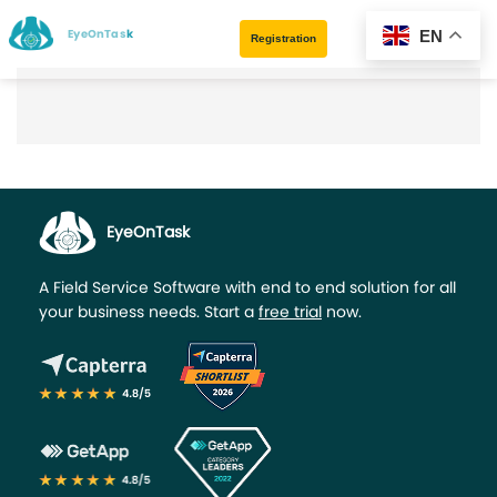
EyeOnTask
EN
Registration
EyeOnTask
A Field Service Software with end to end solution for all
your business needs. Start a
free trial
now.