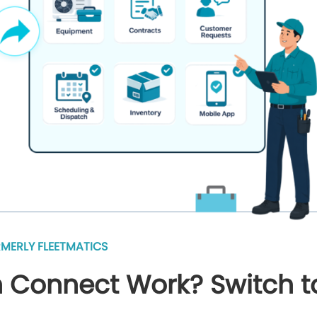
MERLY FLEETMATICS
 Connect Work? Switch t