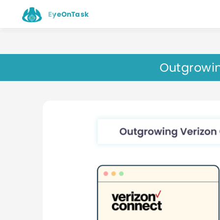
EyeOnTask
Outgrowin