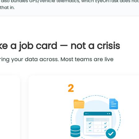
k also bundles GPS/vehicle telematics, which EyeOnTask does not 
that in.
ke a job card — not a crisis
ing your data across. Most teams are live