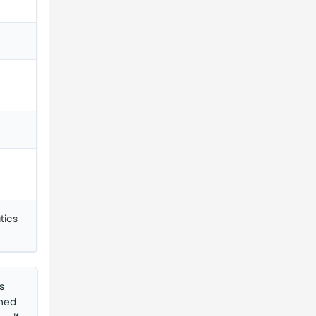
tics
s
shed