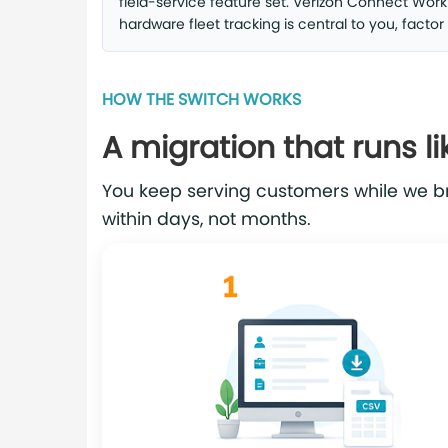
field-service feature set. Verizon Connect Wor
hardware fleet tracking is central to you, factor 
HOW THE SWITCH WORKS
A migration that runs li
You keep serving customers while we br
within days, not months.