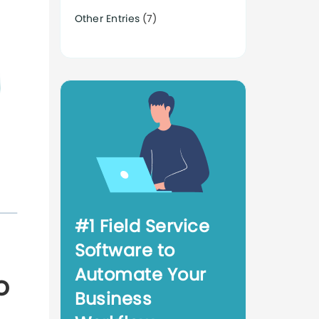
Other Entries
(7)
#1 Field Service
Software to
Automate Your
o
Business