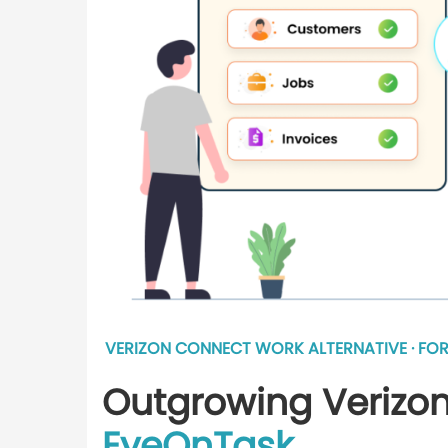
VERIZON CONNECT WORK ALTERNATIVE · FOR
Outgrowing Verizon
EyeOnTask
.