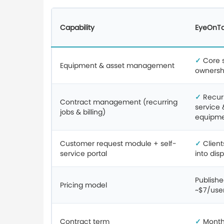
Capability
EyeOnT
✓
Core st
Equipment & asset management
ownershi
✓
Recurr
Contract management (recurring
service 
jobs & billing)
equipm
Customer request module + self-
✓
Client
service portal
into dis
Publishe
Pricing model
~$7/use
Contract term
✓
Month