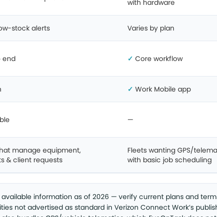
with hardware
ow-stock alerts
Varies by plan
o end
✓
Core workflow
n
✓
Work Mobile app
ble
—
hat manage equipment,
Fleets wanting GPS/telema
s & client requests
with basic job scheduling
y available information as of 2026 — verify current plans and term
lities not advertised as standard in Verizon Connect Work’s publi