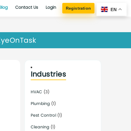
Blog
Contact Us
Login
Registration
EN
 EyeOnTask
Industries
HVAC
(3)
Plumbing
(1)
Pest Control
(1)
Cleaning
(1)