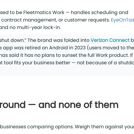
used to be Fleetmatics Work — handles scheduling and
 contract management, or customer requests.
EyeOnTas
 and no multi-year lock-in.
“shut down.” The brand was folded into
Verizon Connect
b
 app was retired on Android in 2023 (users moved to th
 said it has no plans to sunset the full Work product. If
nt tool fits your business better — not because of a shut
around — and none of them
 businesses comparing options. Weigh them against you