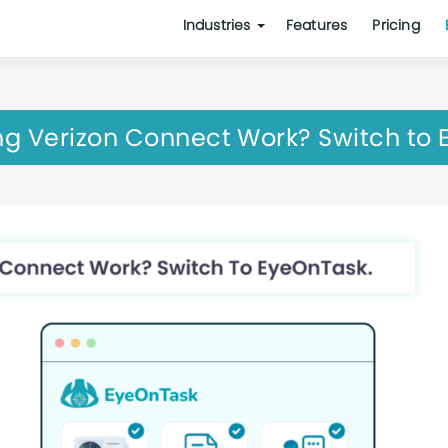
Industries
Features
Pricing
g Verizon Connect Work? Switch to