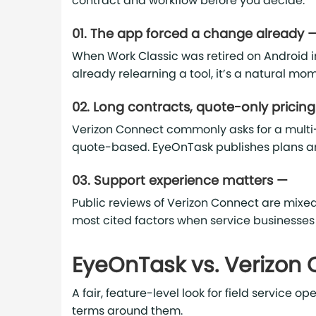
contract and workflow before you decide.
01. The app forced a change already 
When Work Classic was retired on Android i
already relearning a tool, it’s a natural m
02. Long contracts, quote-only pricin
Verizon Connect commonly asks for a multi
quote-based. EyeOnTask publishes plans a
03. Support experience matters —
Public reviews of Verizon Connect are mixed
most cited factors when service businesses
EyeOnTask vs. Verizon
A fair, feature-level look for field service
terms around them.