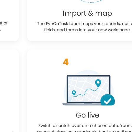
Import & map
ut of
The EyeOnTask team maps your records, cus
.
fields, and forms into your new workspace.
Go live
Switch dispatch over on a chosen date. Your 
account stays as a read-only backup until you