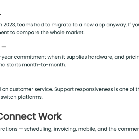
—
n 2023, teams had to migrate to a new app anyway. If yo
oment to compare the whole market.
g —
-year commitment when it supplies hardware, and pricin
nd starts month-to-month.
 on customer service. Support responsiveness is one of t
 switch platforms.
 Connect Work
 operations — scheduling, invoicing, mobile, and the commer