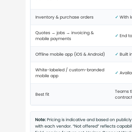
Inventory & purchase orders
✓
With l
Quotes → jobs → invoicing &
✓
End t
mobile payments
Offline mobile app (iOS & Android)
✓
Built i
White-labeled / custom-branded
✓
Availa
mobile app
Teams t
Best fit
contract
Note:
Pricing is indicative and based on publicl
with each vendor. “Not offered” reflects capabi