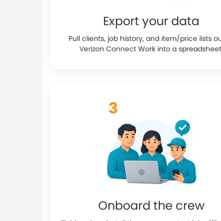
Export your data
Pull clients, job history, and item/price lists o
Verizon Connect Work into a spreadsheet
Onboard the crew