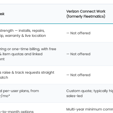
Verizon Connect Work
ask
(formerly Fleetmatics)
rength — installs, repairs,
— Not offered
p, warranty & live location
ing or one-time billing, with free
& item quotas and linked
— Not offered
ent
s raise & track requests straight
— Not offered
patch
d per-user plans, from
Custom quote; typically hi
r/mo*
sales-led
Multi-year minimum com
-to-month options