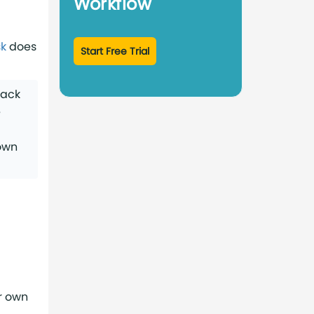
Workflow
k
does
Start Free Trial
ack
e
down
r own