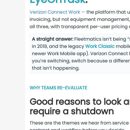
Verizon Connect Work —
the platform that 
invoicing, but not equipment management,
all three, with transparent per-user pricing
A straight answer:
Fleetmatics isn’t being 
in 2018, and the legacy
Work Classic
mobile
newer Work Mobile app). Verizon Connect has
you’re switching, switch because a differe
that isn’t happening.
WHY TEAMS RE-EVALUATE
Good reasons to look 
require a shutdown
These are the themes we hear from service