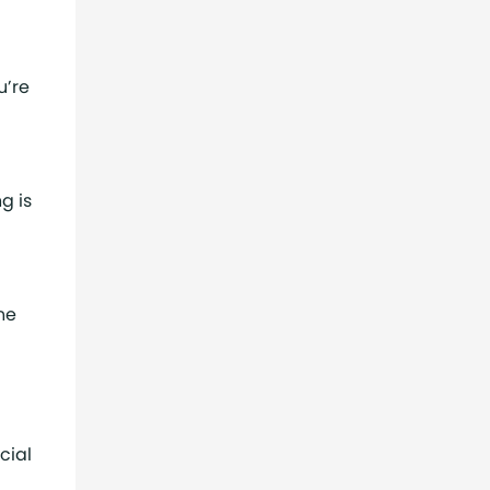
u’re
g is
he
cial