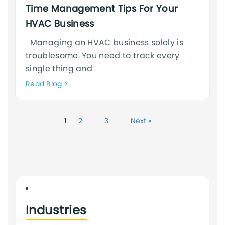
Time Management Tips For Your
HVAC Business
Managing an HVAC business solely is
troublesome. You need to track every
single thing and
Neque
Read Blog
adipiscing
an
cursus
1
2
3
Next »
Industries