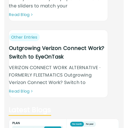
the sliders to match your
Neque
Read Blog
adipiscing
an
cursus
Post
Other Entries
category:
Outgrowing Verizon Connect Work?
Switch to EyeOnTask
VERIZON CONNECT WORK ALTERNATIVE ·
FORMERLY FLEETMATICS Outgrowing
Verizon Connect Work? Switch to
Neque
Read Blog
adipiscing
an
Latest Blogs
cursus