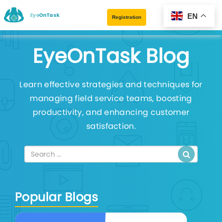
EyeOnTask
EN
Registration
EyeOnTask Blog
Learn effective strategies and techniques for
managing field service teams, boosting
productivity, and enhancing customer
satisfaction.
Popular Blogs