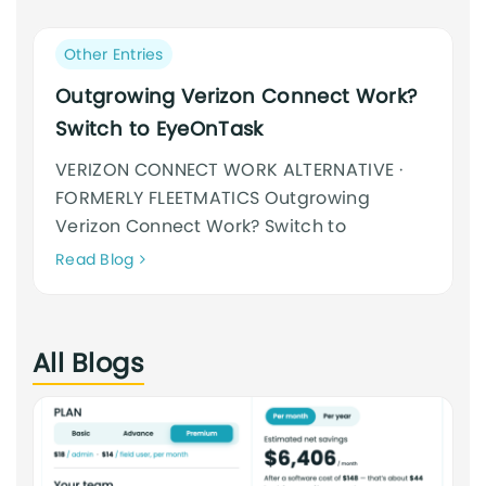
an
cursus
Post
Other Entries
category:
Outgrowing Verizon Connect Work?
Switch to EyeOnTask
VERIZON CONNECT WORK ALTERNATIVE ·
FORMERLY FLEETMATICS Outgrowing
Verizon Connect Work? Switch to
Neque
Read Blog
adipiscing
an
cursus
All Blogs