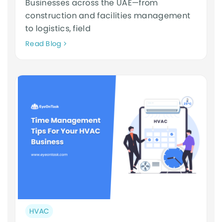
Businesses across the UAE—from
construction and facilities management
to logistics, field
Neque
Read Blog
adipiscing
an
cursus
Post
HVAC
category: