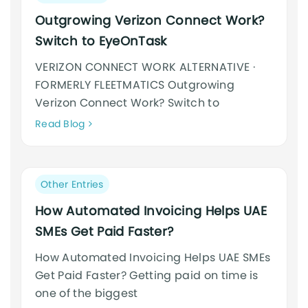
category:
Outgrowing Verizon Connect Work?
Switch to EyeOnTask
VERIZON CONNECT WORK ALTERNATIVE ·
FORMERLY FLEETMATICS Outgrowing
Verizon Connect Work? Switch to
Neque
Read Blog
adipiscing
an
cursus
Post
Other Entries
category:
How Automated Invoicing Helps UAE
SMEs Get Paid Faster?
How Automated Invoicing Helps UAE SMEs
Get Paid Faster? Getting paid on time is
one of the biggest