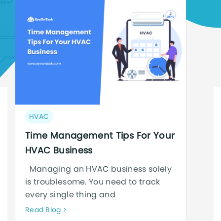
Post
HVAC
category:
Time Management Tips For Your
HVAC Business
Managing an HVAC business solely
is troublesome. You need to track
every single thing and
Neque
Read Blog
adipiscing