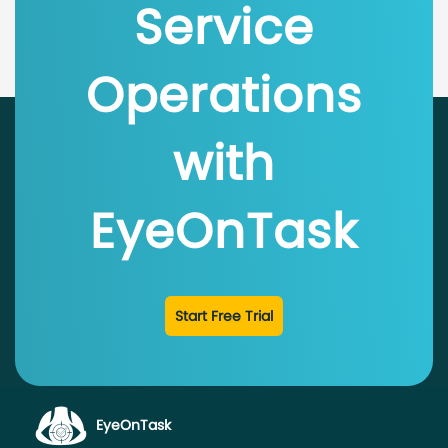
Service
Operations
with
EyeOnTask
Start Free Trial
EyeOnTask