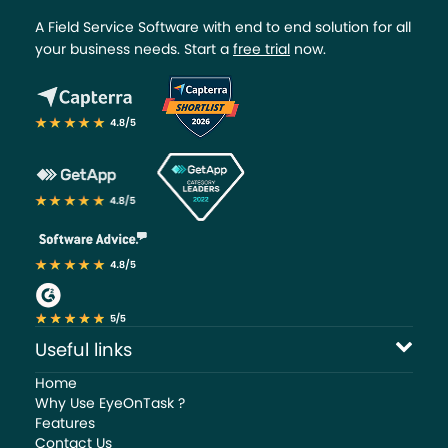
A Field Service Software with end to end solution for all
your business needs. Start a
free trial
now.
Useful links
Home
Why Use EyeOnTask ?
Features
Contact Us