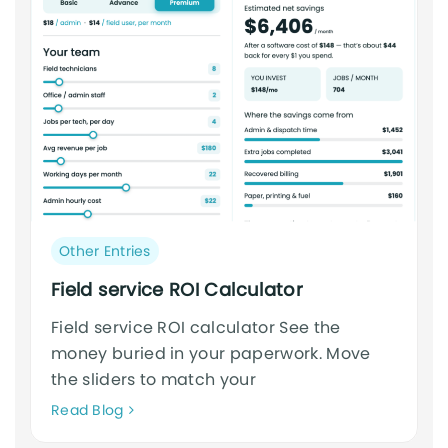
Post
Other Entries
category:
Field service ROI Calculator
Field service ROI calculator See the
money buried in your paperwork. Move
the sliders to match your
Neque
Read Blog
adipiscing