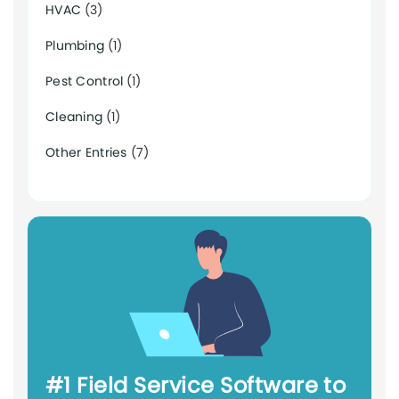
HVAC
(3)
Plumbing
(1)
Pest Control
(1)
Cleaning
(1)
Other Entries
(7)
#1 Field Service Software to