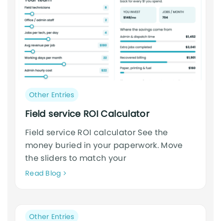
Post
Other Entries
category:
Field service ROI Calculator
Field service ROI calculator See the
money buried in your paperwork. Move
the sliders to match your
Neque
Read Blog
adipiscing
an
cursus
Post
Other Entries