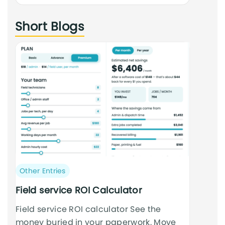
an
Short Blogs
cursus
Post
Other Entries
category:
Field service ROI Calculator
Field service ROI calculator See the
money buried in your paperwork. Move