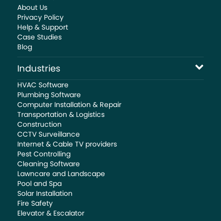
About Us
Privacy Policy
Help & Support
Case Studies
Blog
Industries
HVAC Software
Plumbing Software
Computer Installation & Repair
Transportation & Logistics
Construction
CCTV Surveillance
Internet & Cable TV providers
Pest Controlling
Cleaning Software
Lawncare and Landscape
Pool and Spa
Solar Installation
Fire Safety
Elevator & Escalator