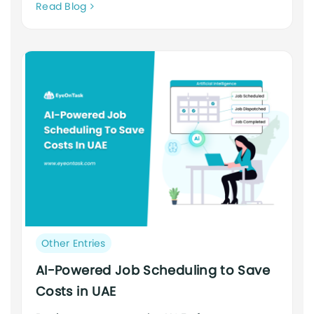
Neque
Read Blog
adipiscing
an
cursus
Post
Other Entries
category:
AI-Powered Job Scheduling to Save
Costs in UAE