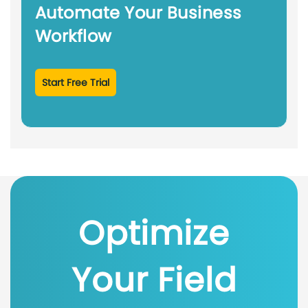
Automate Your Business
Workflow
Start Free Trial
Optimize
Your Field