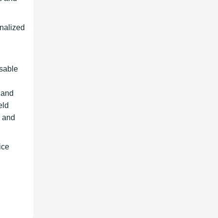
onalized
nsable
, and
eld
, and
ice