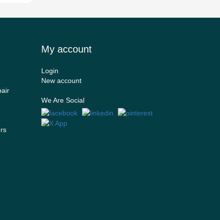
My account
Login
New account
air
We Are Social
ers