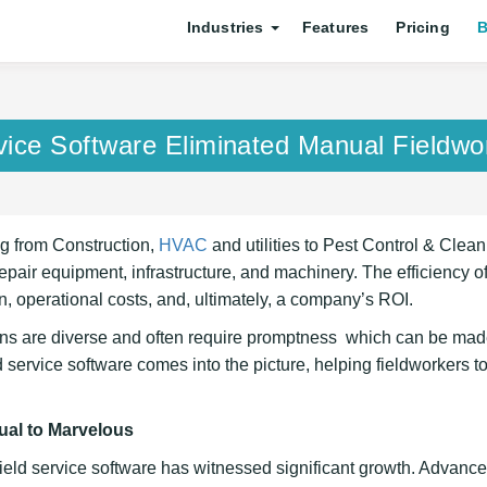
Industries
Features
Pricing
B
vice Software Eliminated Manual Fieldwo
ng from Construction,
HVAC
and utilities to Pest Control & Clean
repair equipment, infrastructure, and machinery. The efficiency o
on, operational costs, and, ultimately, a company’s ROI.
ians are diverse and often require promptness which can be ma
service software comes into the picture, helping fieldworkers t
ual to Marvelous
Field service software has witnessed significant growth. Advan