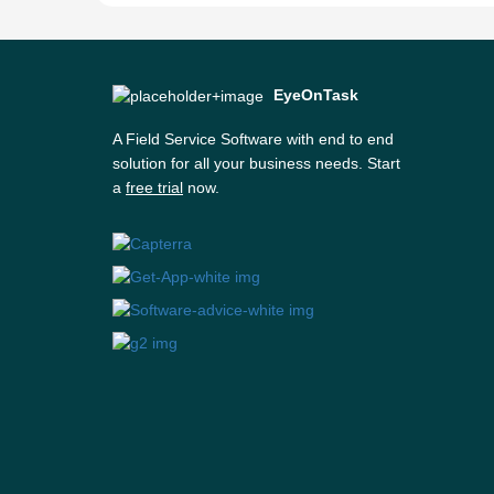
EyeOnTask
A Field Service Software with end to end
solution for all your business needs. Start
a
free trial
now.