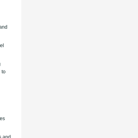
 and
el
g
 to
ues
s and