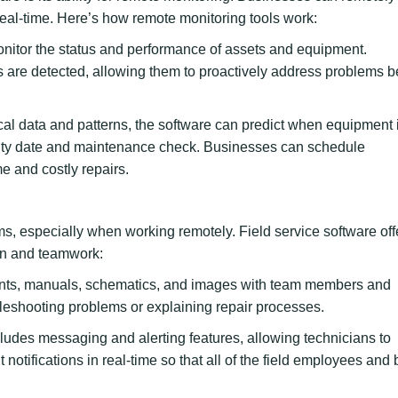
al-time. Here’s how remote monitoring tools work:
onitor the status and performance of assets and equipment.
 are detected, allowing them to proactively address problems b
cal data and patterns, the software can predict when equipment i
warranty date and maintenance check. Businesses can schedule
 and costly repairs.
teams, especially when working remotely. Field service software off
ion and teamwork:
ts, manuals, schematics, and images with team members and
bleshooting problems or explaining repair processes.
ludes messaging and alerting features, allowing technicians to
otifications in real-time so that all of the field employees and