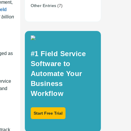
ement,
Other Entries
(7)
ield
billion
#1 Field Service
rged as
Software to
Automate Your
ervice
Business
 and
Workflow
Start Free Trial
 track