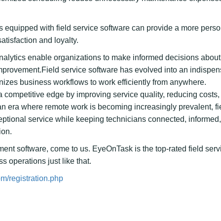
 equipped with field service software can provide a more pers
atisfaction and loyalty.
nalytics enable organizations to make informed decisions about
mprovement.Field service software has evolved into an indispe
anizes business workflows to work efficiently from anywhere.
 a competitive edge by improving service quality, reducing costs
an era where remote work is becoming increasingly prevalent, fi
xceptional service while keeping technicians connected, informed
ion.
ement software, come to us. EyeOnTask is the top-rated field serv
 operations just like that.
m/registration.php