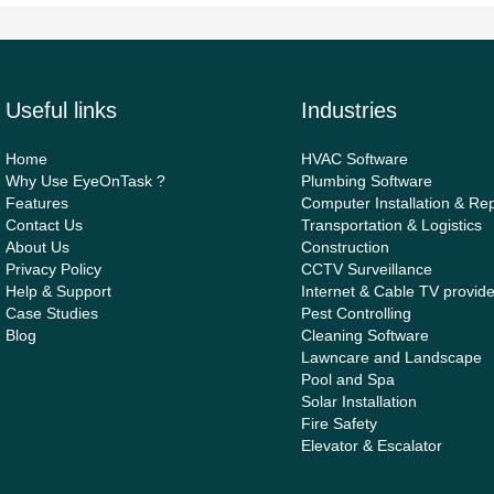
Useful links
Industries
Home
HVAC Software
Why Use EyeOnTask ?
Plumbing Software
Features
Computer Installation & Rep
Contact Us
Transportation & Logistics
About Us
Construction
Privacy Policy
CCTV Surveillance
Help & Support
Internet & Cable TV provid
Case Studies
Pest Controlling
Blog
Cleaning Software
Lawncare and Landscape
Pool and Spa
Solar Installation
Fire Safety
Elevator & Escalator