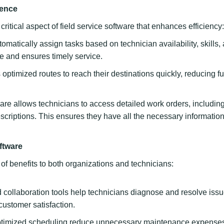
lence
itical aspect of field service software that enhances efficiency:
matically assign tasks based on technician availability, skills,
ime and ensures timely service.
ptimized routes to reach their destinations quickly, reducing fu
are allows technicians to access detailed work orders, includin
escriptions. This ensures they have all the necessary information
ftware
 of benefits to both organizations and technicians:
collaboration tools help technicians diagnose and resolve iss
customer satisfaction.
ptimized scheduling reduce unnecessary maintenance expense