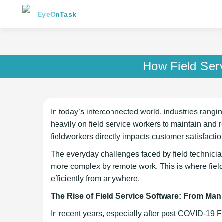
EyeOnTask
How Field Ser
In today’s interconnected world, industries rangi
heavily on field service workers to maintain and 
fieldworkers directly impacts customer satisfacti
The everyday challenges faced by field technic
more complex by remote work. This is where field 
efficiently from anywhere.
The Rise of Field Service Software: From Man
In recent years, especially after post COVID-19 