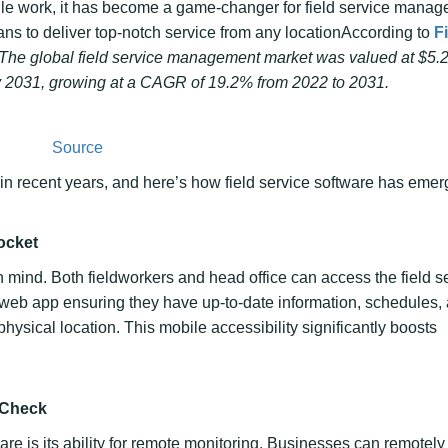
ile work, it has become a game-changer for field service manag
ans to deliver top-notch service from any locationAccording to
F
The global field service management market was valued at $5.2 
 by 2031, growing at a CAGR of 19.2% from 2022 to 2031.
Source
in recent years, and here’s how field service software has eme
ocket
n mind. Both fieldworkers and head office can access the field s
r web app ensuring they have up-to-date information, schedules,
 physical location. This mobile accessibility significantly boosts
 Check
ware is its ability for remote monitoring. Businesses can remotely