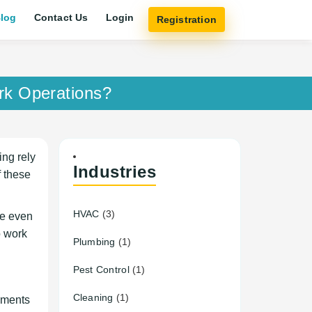
log
Contact Us
Login
Registration
rk Operations?
ing rely
Industries
f these
HVAC
(3)
de even
o work
Plumbing
(1)
Pest Control
(1)
Cleaning
(1)
cements