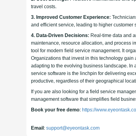
travel costs.
3. Improved Customer Experience:
Technicians
and efficient service, leading to higher customer s
4. Data-Driven Decisions:
Real-time data and a
maintenance, resource allocation, and process i
tool for modern field service management. It org
Organizations that invest in this technology gain
adapting to the evolving business landscape. In 
service software is the linchpin for delivering e
productive, regardless of their geographical locat
If you are also looking for a field service manag
management software that simplifies field business
Book your free demo
:
https://www.eyeontask.co
Email
:
support@eyeontask.com