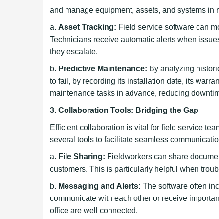
and manage equipment, assets, and systems in re
a.
Asset Tracking:
Field service software can m
Technicians receive automatic alerts when issues
they escalate.
b.
Predictive Maintenance:
By analyzing histori
to fail, by recording its installation date, its 
maintenance tasks in advance, reducing downtime
3. Collaboration Tools: Bridging the Gap
Efficient collaboration is vital for field service 
several tools to facilitate seamless communicat
a.
File Sharing:
Fieldworkers can share documen
customers. This is particularly helpful when trou
b.
Messaging and Alerts:
The software often inc
communicate with each other or receive important n
office are well connected.