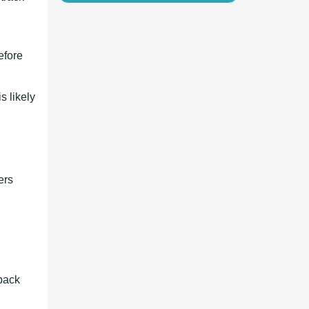
efore
s likely
ers
 back