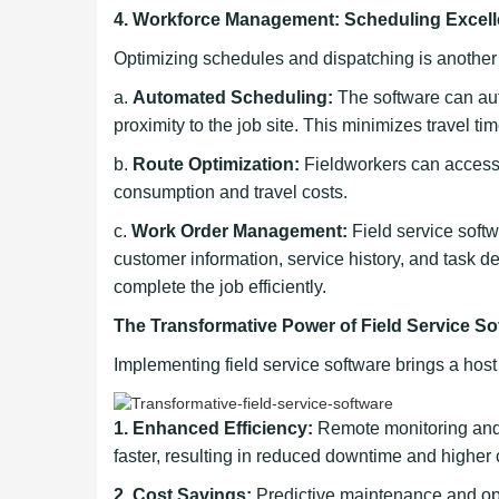
4. Workforce Management: Scheduling Excel
Optimizing schedules and dispatching is another cr
a.
Automated Scheduling:
The software can auto
proximity to the job site. This minimizes travel t
b.
Route Optimization:
Fieldworkers can access o
consumption and travel costs.
c.
Work Order Management:
Field service softw
customer information, service history, and task d
complete the job efficiently.
The Transformative Power of Field Service So
Implementing field service software brings a host
1. Enhanced Efficiency:
Remote monitoring and 
faster, resulting in reduced downtime and higher 
2. Cost Savings:
Predictive maintenance and o