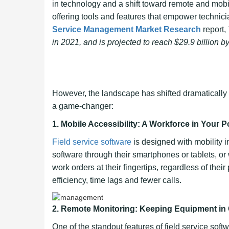
in technology and a shift toward remote and mob
offering tools and features that empower technici
Service Management Market Research
report,
in 2021, and is projected to reach $29.9 billion
However, the landscape has shifted dramatically 
a game-changer:
1.
Mobile Accessibility: A Workforce in Your P
Field service software
is designed with mobility i
software through their smartphones or tablets, o
work orders at their fingertips, regardless of their
efficiency, time lags and fewer calls.
2. Remote Monitoring: Keeping Equipment in
One of the standout features of field service soft