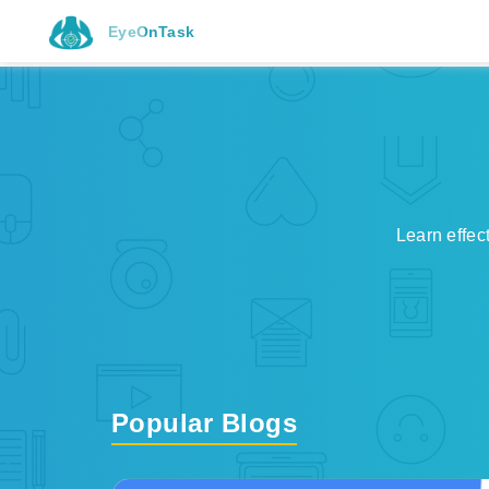
EyeOnTask
Learn effec
Popular Blogs