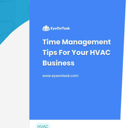
Post
HVAC