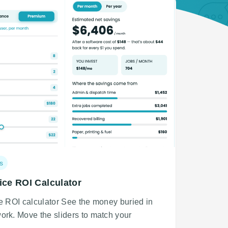
s
ice ROI Calculator
ce ROI calculator See the money buried in
ork. Move the sliders to match your