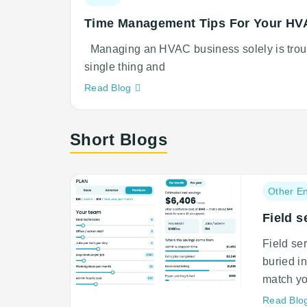
category:
Time Management Tips For Your HV
Managing an HVAC business solely is troub
single thing and
Neque
Read Blog
adipiscing
an
Short Blogs
cursus
Post
Other En
category:
Field s
Field se
buried i
match yo
Read Blo