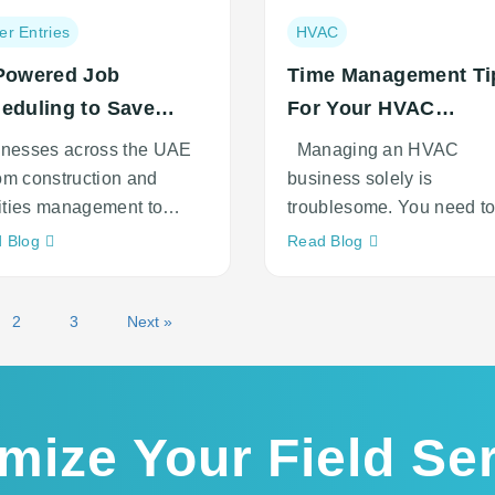
Post
er Entries
HVAC
ory:
category:
Powered Job
Time Management Ti
eduling to Save
For Your HVAC
ts in UAE
Business
inesses across the UAE
Managing an HVAC
m construction and
business solely is
lities management to
troublesome. You need t
tics, field
track every single thing 
Neque
Neque
 Blog
Read Blog
adipiscing
adipiscing
an
an
cursus
cursus
2
3
Next »
mize Your Field Se