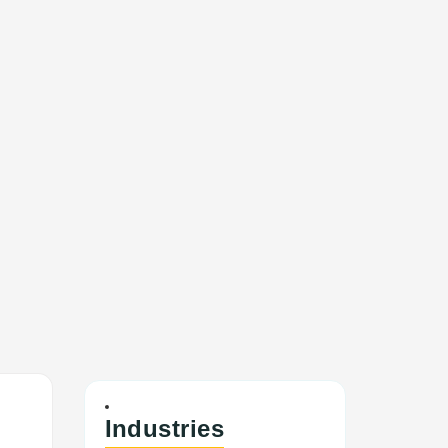
Industries