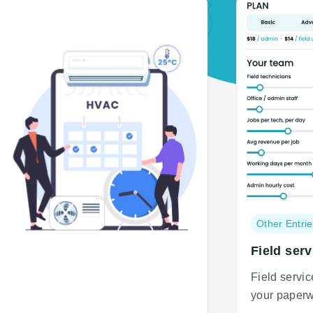
Post
Other Entrie
category:
Field serv
Field servi
your paperw