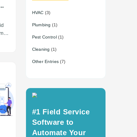
HVAC
(3)
r?
g
Plumbing
(1)
id
ime
Pest Control
(1)
Cleaning
(1)
Other Entries
(7)
#1 Field Service
Software to
Automate Your