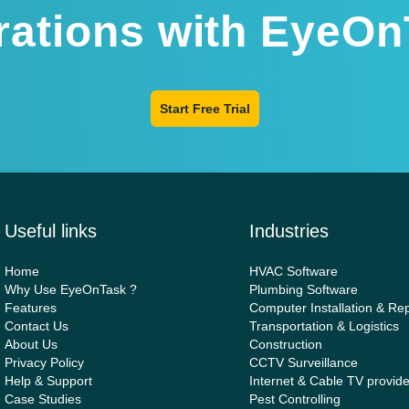
rations with EyeOn
Start Free Trial
Useful links
Industries
Home
HVAC Software
Why Use EyeOnTask ?
Plumbing Software
Features
Computer Installation & Rep
Contact Us
Transportation & Logistics
About Us
Construction
Privacy Policy
CCTV Surveillance
Help & Support
Internet & Cable TV provid
Case Studies
Pest Controlling