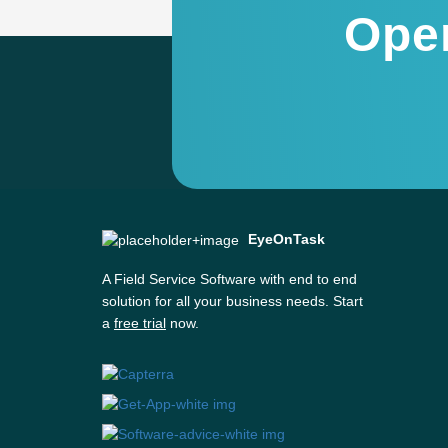
Ope
EyeOnTask
A Field Service Software with end to end
solution for all your business needs. Start
a
free trial
now.