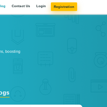
log
Contact Us
Login
Registration
ms, boosting
logs