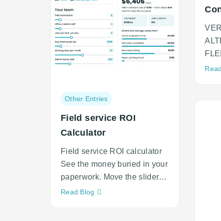
Con
to 
VE
ALT
FLE
Ver
Read
Swit
Post
Other Entries
category:
Field service ROI
Calculator
Field service ROI calculator
See the money buried in your
paperwork. Move the sliders
to match your
Neque
Read Blog
adipiscing
an