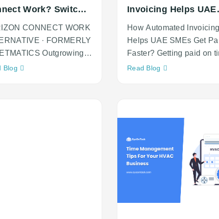
nect Work? Switch
Invoicing Helps UAE
EyeOnTask
SMEs Get Paid Faste
RIZON CONNECT WORK
How Automated Invoicin
ERNATIVE · FORMERLY
Helps UAE SMEs Get Pa
ETMATICS Outgrowing
Faster? Getting paid on t
izon Connect Work?
is one of the biggest
Neque
Neque
 Blog
Read Blog
ch to
adipiscing
adipiscing
an
an
cursus
cursus