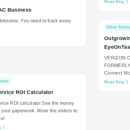
Ne
Read Blog
adi
AC Business
an
lesome. You need to track every
cu
Post
Other Entrie
category:
Outgrowin
EyeOnTa
VERIZON 
FORMERLY 
Connect Wo
tries
Ne
Read Blog
adi
ervice ROI Calculator
an
cu
rvice ROI calculator See the money
n your paperwork. Move the sliders to
ur
Neque
g