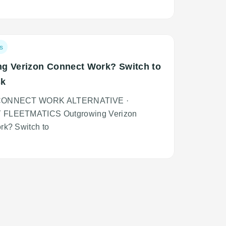
que
piscing
rsus
s
g Verizon Connect Work? Switch to
sk
CONNECT WORK ALTERNATIVE ·
FLEETMATICS Outgrowing Verizon
rk? Switch to
que
piscing
rsus