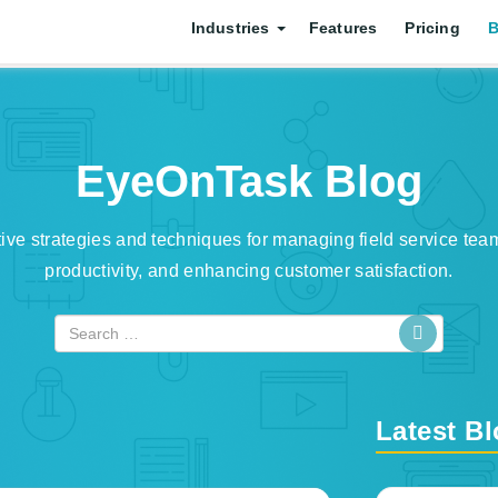
Industries
Features
Pricing
B
EyeOnTask Blog
tive strategies and techniques for managing field service tea
productivity, and enhancing customer satisfaction.
Latest B