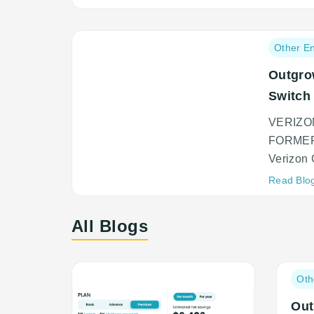
Post
Other En
category:
Outgro
Switch
VERIZO
FORMER
Verizon 
Read Blo
All Blogs
Post
Oth
categ
Out