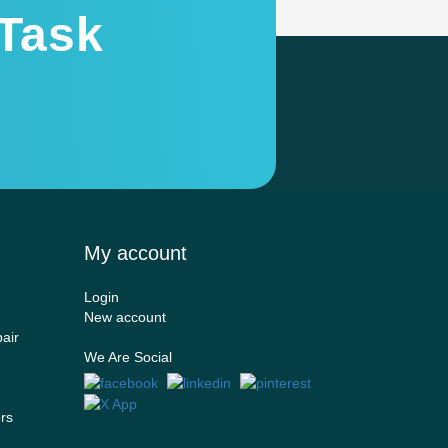
Task
My account
Login
New account
air
We Are Social
ers