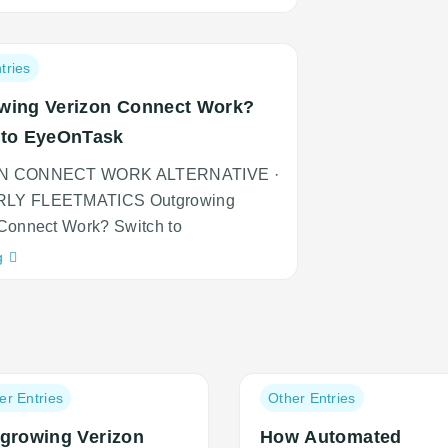
adipiscing
an
cursus
tries
wing Verizon Connect Work?
 to EyeOnTask
N CONNECT WORK ALTERNATIVE ·
LY FLEETMATICS Outgrowing
Connect Work? Switch to
Neque
g
adipiscing
an
cursus
Post
er Entries
Other Entries
ory:
category:
growing Verizon
How Automated