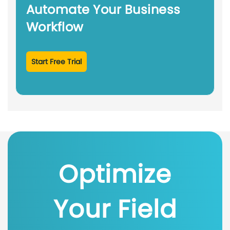
Automate Your Business
Workflow
Start Free Trial
Optimize
Your Field