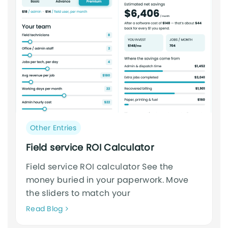
Post
Other Entries
category:
Field service ROI Calculator
Field service ROI calculator See the
money buried in your paperwork. Move
the sliders to match your
Neque
Read Blog
adipiscing