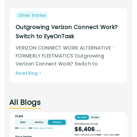
an
cursus
Post
Other Entries
category:
Outgrowing Verizon Connect Work?
Switch to EyeOnTask
VERIZON CONNECT WORK ALTERNATIVE ·
FORMERLY FLEETMATICS Outgrowing
Verizon Connect Work? Switch to
Neque
Read Blog
adipiscing
an
cursus
All Blogs