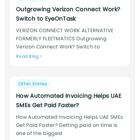
category:
Outgrowing Verizon Connect Work?
Switch to EyeOnTask
VERIZON CONNECT WORK ALTERNATIVE ·
FORMERLY FLEETMATICS Outgrowing
Verizon Connect Work? Switch to
Neque
Read Blog
adipiscing
an
cursus
Post
Other Entries
category:
How Automated Invoicing Helps UAE
SMEs Get Paid Faster?
How Automated Invoicing Helps UAE SMEs
Get Paid Faster? Getting paid on time is
one of the biggest