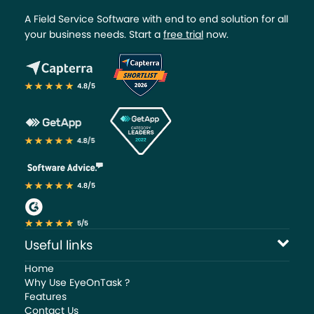
A Field Service Software with end to end solution for all
your business needs. Start a
free trial
now.
Useful links
Home
Why Use EyeOnTask ?
Features
Contact Us