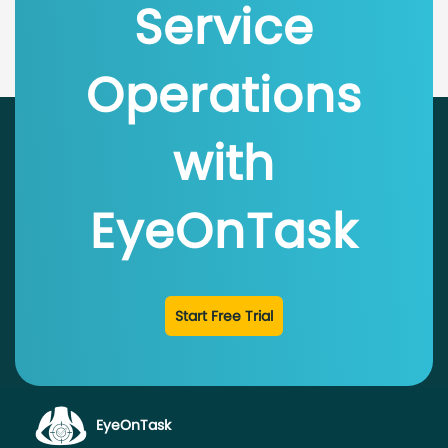
Service
Operations
with
EyeOnTask
Start Free Trial
EyeOnTask