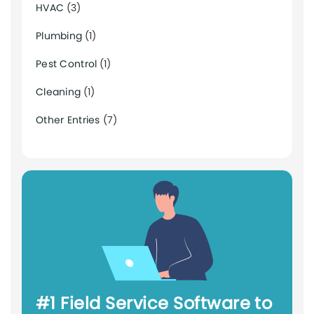
HVAC
(3)
Plumbing
(1)
Pest Control
(1)
Cleaning
(1)
Other Entries
(7)
#1 Field Service Software to