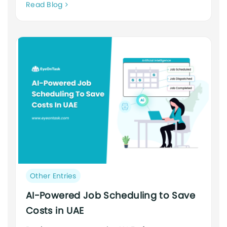
Neque
Read Blog
adipiscing
an
cursus
Post
Other Entries
category:
AI-Powered Job Scheduling to Save
Costs in UAE