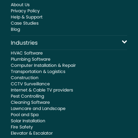
About Us
Privacy Policy
Help & Support
Case Studies
Blog
Industries
HVAC Software
Plumbing Software
Computer Installation & Repair
Transportation & Logistics
Construction
CCTV Surveillance
Internet & Cable TV providers
Pest Controlling
Cleaning Software
Lawncare and Landscape
Pool and Spa
Solar Installation
Fire Safety
Elevator & Escalator