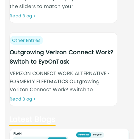
the sliders to match your
Neque
Read Blog
adipiscing
an
cursus
Post
Other Entries
category:
Outgrowing Verizon Connect Work?
Switch to EyeOnTask
VERIZON CONNECT WORK ALTERNATIVE ·
FORMERLY FLEETMATICS Outgrowing
Verizon Connect Work? Switch to
Neque
Read Blog
adipiscing
an
Latest Blogs
cursus