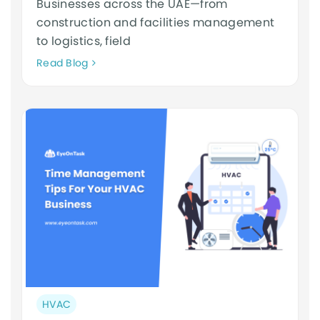
Businesses across the UAE—from
construction and facilities management
to logistics, field
Neque
Read Blog
adipiscing
an
cursus
Post
HVAC
category: