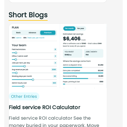
an
Short Blogs
cursus
Post
Other Entries
category:
Field service ROI Calculator
Field service ROI calculator See the
money buried in your paperwork. Move