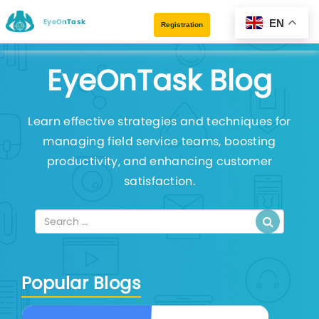
EyeOnTask
EN
Registration
EyeOnTask Blog
Learn effective strategies and techniques for
managing field service teams, boosting
productivity, and enhancing customer
satisfaction.
Popular Blogs