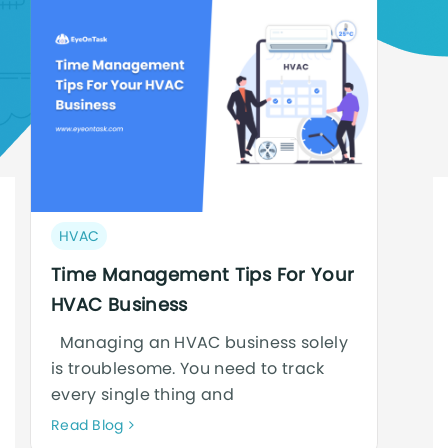
Post
HVAC
category:
Time Management Tips For Your
HVAC Business
Managing an HVAC business solely
is troublesome. You need to track
every single thing and
Neque
Read Blog
adipiscing