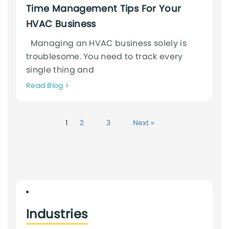
Time Management Tips For Your
HVAC Business
Managing an HVAC business solely is
troublesome. You need to track every
single thing and
Neque
Read Blog
adipiscing
an
cursus
1
2
3
Next »
Industries