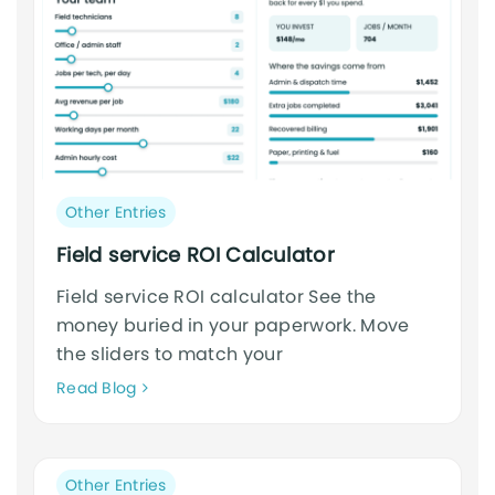
Post
Other Entries
category:
Field service ROI Calculator
Field service ROI calculator See the
money buried in your paperwork. Move
the sliders to match your
Neque
Read Blog
adipiscing
an
cursus
Post
Other Entries