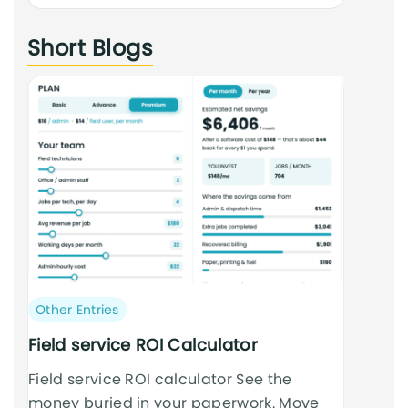
an
Short Blogs
cursus
Post
Other Entries
category:
Field service ROI Calculator
Field service ROI calculator See the
money buried in your paperwork. Move