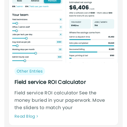
Post
Other Entries
category:
Field service ROI Calculator
Field service ROI calculator See the
money buried in your paperwork. Move
the sliders to match your
Neque
Read Blog
adipiscing