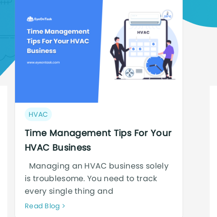
Post
HVAC
category:
Time Management Tips For Your
HVAC Business
Managing an HVAC business solely
is troublesome. You need to track
every single thing and
Neque
Read Blog
adipiscing