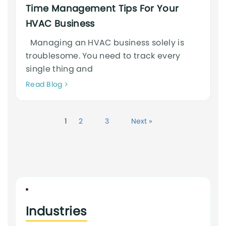
Time Management Tips For Your
HVAC Business
Managing an HVAC business solely is
troublesome. You need to track every
single thing and
Neque
Read Blog
adipiscing
an
cursus
1
2
3
Next »
Industries