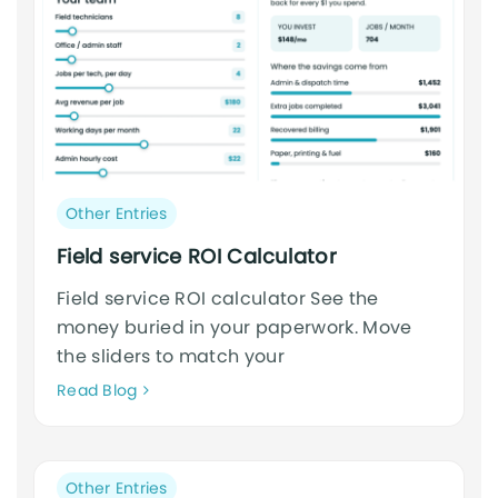
Post
Other Entries
category:
Field service ROI Calculator
Field service ROI calculator See the
money buried in your paperwork. Move
the sliders to match your
Neque
Read Blog
adipiscing
an
cursus
Post
Other Entries