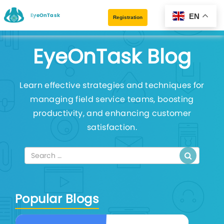
EyeOnTask
EN
Registration
EyeOnTask Blog
Learn effective strategies and techniques for
managing field service teams, boosting
productivity, and enhancing customer
satisfaction.
Popular Blogs