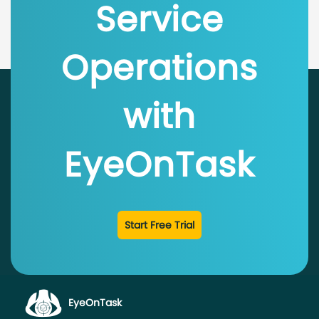
Service
Operations
with
EyeOnTask
Start Free Trial
EyeOnTask