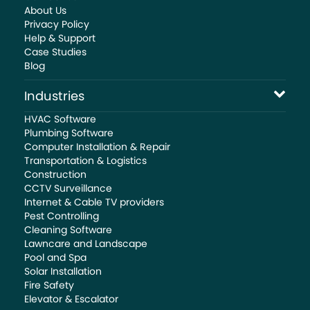
About Us
Privacy Policy
Help & Support
Case Studies
Blog
Industries
HVAC Software
Plumbing Software
Computer Installation & Repair
Transportation & Logistics
Construction
CCTV Surveillance
Internet & Cable TV providers
Pest Controlling
Cleaning Software
Lawncare and Landscape
Pool and Spa
Solar Installation
Fire Safety
Elevator & Escalator