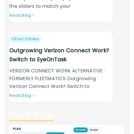
the sliders to match your
Neque
Read Blog
adipiscing
an
cursus
Post
Other Entries
category:
Outgrowing Verizon Connect Work?
Switch to EyeOnTask
VERIZON CONNECT WORK ALTERNATIVE ·
FORMERLY FLEETMATICS Outgrowing
Verizon Connect Work? Switch to
Neque
Read Blog
adipiscing
an
Latest Blogs
cursus