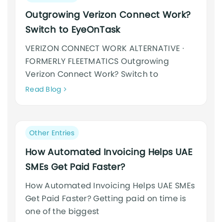
category:
Outgrowing Verizon Connect Work?
Switch to EyeOnTask
VERIZON CONNECT WORK ALTERNATIVE ·
FORMERLY FLEETMATICS Outgrowing
Verizon Connect Work? Switch to
Neque
Read Blog
adipiscing
an
cursus
Post
Other Entries
category:
How Automated Invoicing Helps UAE
SMEs Get Paid Faster?
How Automated Invoicing Helps UAE SMEs
Get Paid Faster? Getting paid on time is
one of the biggest