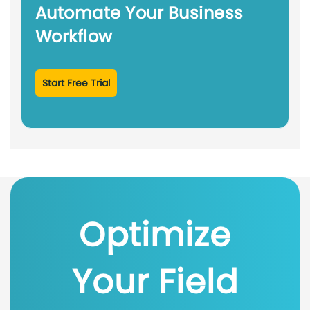
Automate Your Business
Workflow
Start Free Trial
Optimize
Your Field