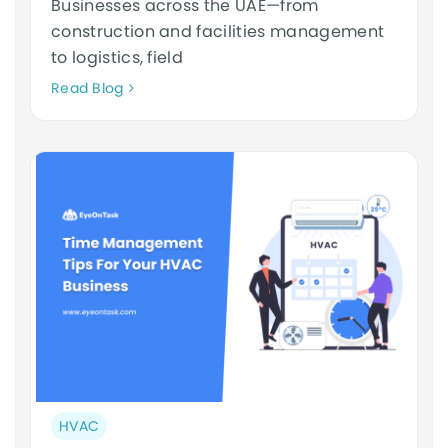
Businesses across the UAE—from
construction and facilities management
to logistics, field
Neque
Read Blog
adipiscing
an
cursus
Post
HVAC
category: