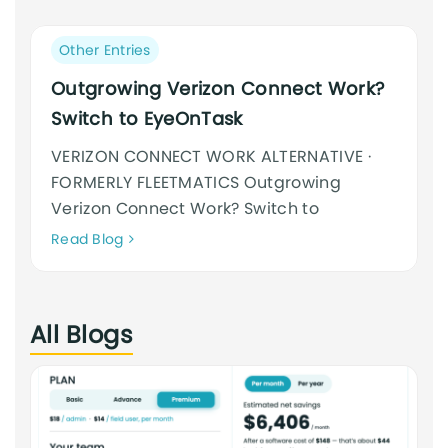
an
cursus
Post
Other Entries
category:
Outgrowing Verizon Connect Work?
Switch to EyeOnTask
VERIZON CONNECT WORK ALTERNATIVE ·
FORMERLY FLEETMATICS Outgrowing
Verizon Connect Work? Switch to
Neque
Read Blog
adipiscing
an
cursus
All Blogs