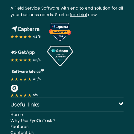
A Field Service Software with end to end solution for all
your business needs. Start a
free trial
now.
Useful links
Home
Why Use EyeOnTask ?
Features
Contact Us