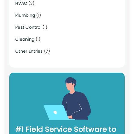
HVAC
(3)
Plumbing
(1)
Pest Control
(1)
Cleaning
(1)
Other Entries
(7)
#1 Field Service Software to