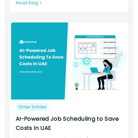
Neque
Read Blog
adipiscing
an
cursus
Post
Other Entries
category:
AI-Powered Job Scheduling to Save
Costs in UAE