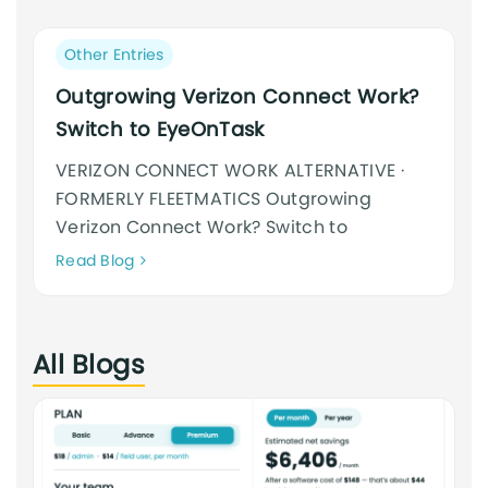
an
cursus
Post
Other Entries
category:
Outgrowing Verizon Connect Work?
Switch to EyeOnTask
VERIZON CONNECT WORK ALTERNATIVE ·
FORMERLY FLEETMATICS Outgrowing
Verizon Connect Work? Switch to
Neque
Read Blog
adipiscing
an
cursus
All Blogs