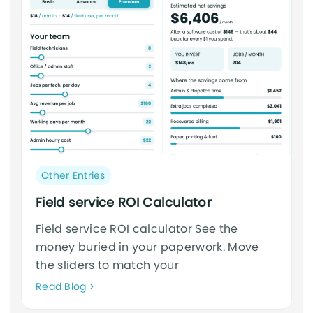
Post
Other Entries
category:
Field service ROI Calculator
Field service ROI calculator See the
money buried in your paperwork. Move
the sliders to match your
Neque
Read Blog
adipiscing