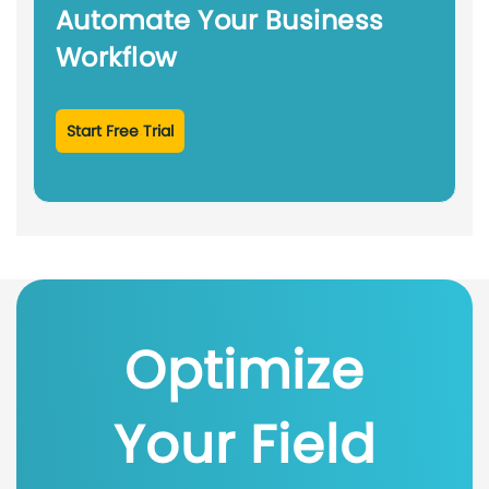
Automate Your Business
Workflow
Start Free Trial
Optimize
Your Field