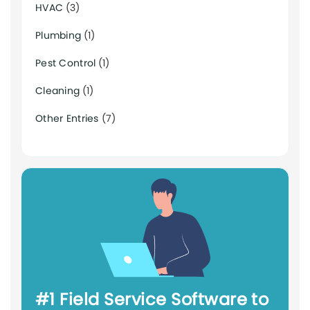
HVAC
(3)
Plumbing
(1)
Pest Control
(1)
Cleaning
(1)
Other Entries
(7)
#1 Field Service Software to