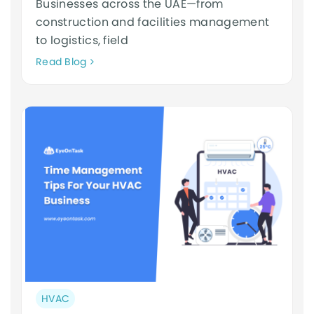
Businesses across the UAE—from
construction and facilities management
to logistics, field
Neque
Read Blog
adipiscing
an
cursus
Post
HVAC
category: