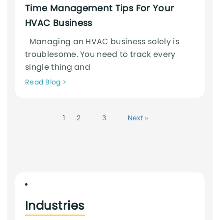
Time Management Tips For Your
HVAC Business
Managing an HVAC business solely is
troublesome. You need to track every
single thing and
Neque
Read Blog
adipiscing
an
cursus
1
2
3
Next »
Industries