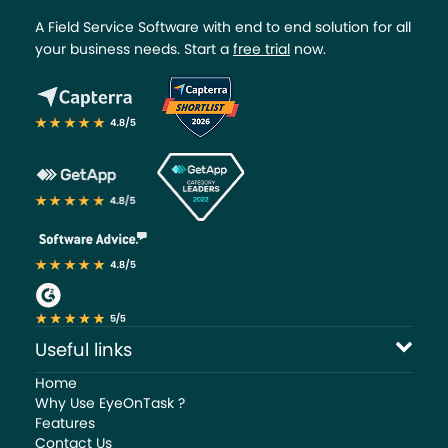
A Field Service Software with end to end solution for all
your business needs. Start a
free trial
now.
Useful links
Home
Why Use EyeOnTask ?
Features
Contact Us