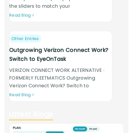
the sliders to match your
Neque
Read Blog
adipiscing
an
cursus
Post
Other Entries
category:
Outgrowing Verizon Connect Work?
Switch to EyeOnTask
VERIZON CONNECT WORK ALTERNATIVE ·
FORMERLY FLEETMATICS Outgrowing
Verizon Connect Work? Switch to
Neque
Read Blog
adipiscing
an
Latest Blogs
cursus