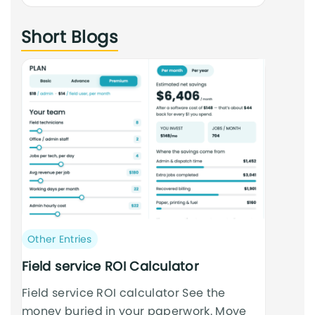
an
Short Blogs
cursus
Post
Other Entries
category:
Field service ROI Calculator
Field service ROI calculator See the
money buried in your paperwork. Move