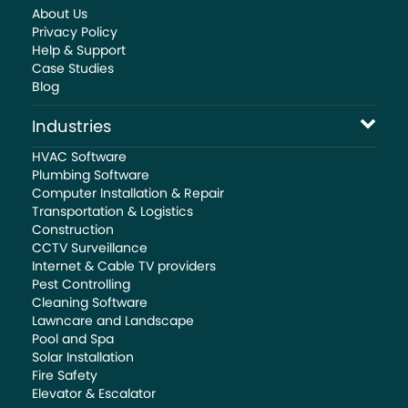
About Us
Privacy Policy
Help & Support
Case Studies
Blog
Industries
HVAC Software
Plumbing Software
Computer Installation & Repair
Transportation & Logistics
Construction
CCTV Surveillance
Internet & Cable TV providers
Pest Controlling
Cleaning Software
Lawncare and Landscape
Pool and Spa
Solar Installation
Fire Safety
Elevator & Escalator