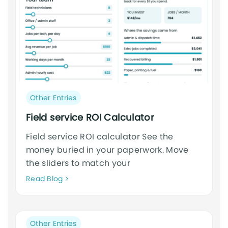
Post
Other Entries
category:
Field service ROI Calculator
Field service ROI calculator See the
money buried in your paperwork. Move
the sliders to match your
Neque
Read Blog
adipiscing
an
cursus
Post
Other Entries