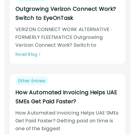
category:
Outgrowing Verizon Connect Work?
Switch to EyeOnTask
VERIZON CONNECT WORK ALTERNATIVE ·
FORMERLY FLEETMATICS Outgrowing
Verizon Connect Work? Switch to
Neque
Read Blog
adipiscing
an
cursus
Post
Other Entries
category:
How Automated Invoicing Helps UAE
SMEs Get Paid Faster?
How Automated Invoicing Helps UAE SMEs
Get Paid Faster? Getting paid on time is
one of the biggest