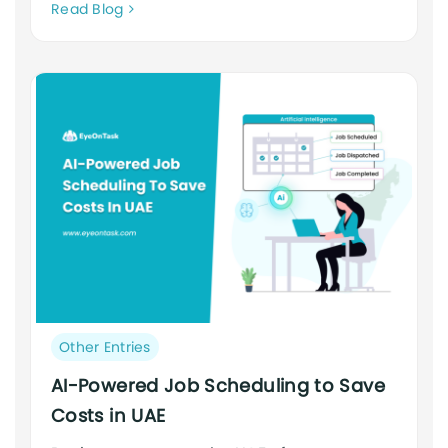
Neque
Read Blog
adipiscing
an
cursus
Post
Other Entries
category:
AI-Powered Job Scheduling to Save
Costs in UAE