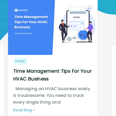
Post
HVAC
category:
Time Management Tips For Your
HVAC Business
Managing an HVAC business solely
is troublesome. You need to track
every single thing and
Neque
Read Blog
adipiscing