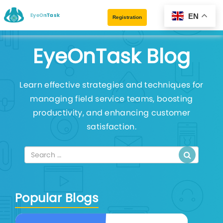
EyeOnTask
EN
Registration
EyeOnTask Blog
Learn effective strategies and techniques for
managing field service teams, boosting
productivity, and enhancing customer
satisfaction.
Popular Blogs