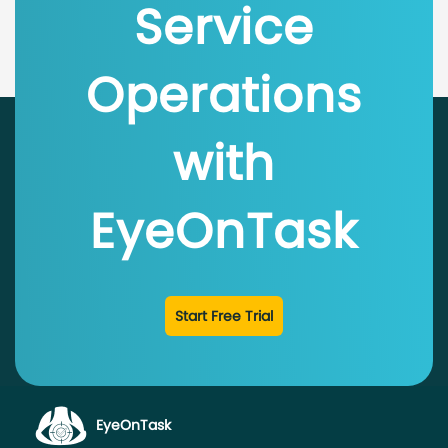
Service
Operations
with
EyeOnTask
Start Free Trial
EyeOnTask